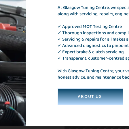
At Glasgow Tuning Centre, we speciali
along with servicing, repairs, engin
✓ Approved MOT Testing Centre
✓ Thorough inspections and compl
✓ Servicing & repairs for all makes 
✓ Advanced diagnostics to pinpoint
✓ Expert brake & clutch servicing
✓ Transparent, customer-centred 
With Glasgow Tuning Centre, your veh
honest advice, and maintenance back
ABOUT US