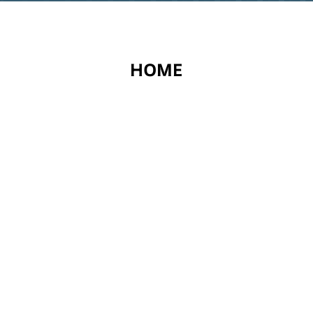
EXPLORE
HOME
ABOUT US
SERVICES
CONTACT US
PRIVACY POLICY