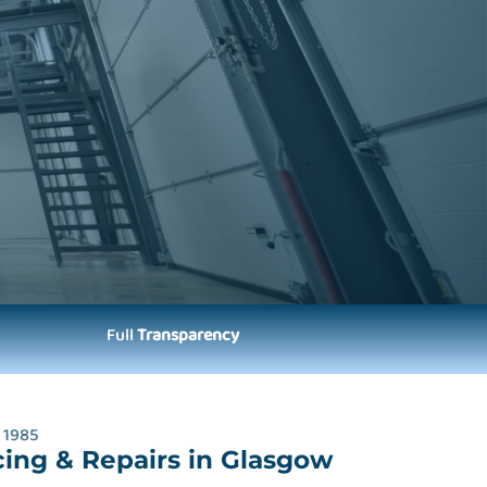
Full
Transparency
 1985
cing & Repairs in Glasgow