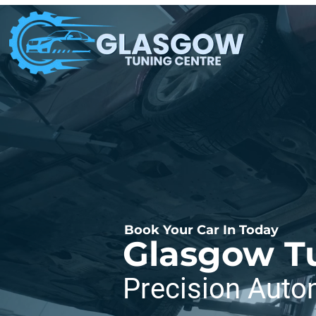
Book Your Car In Today
Glasgow T
Precision Auto