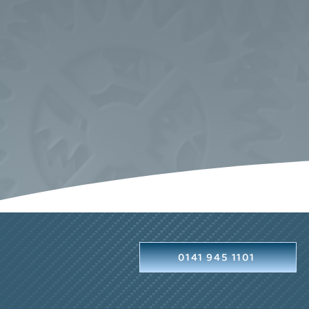
0141 945 1101