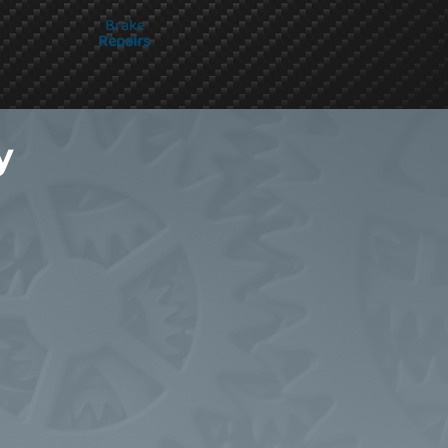
Brake
Repairs
y