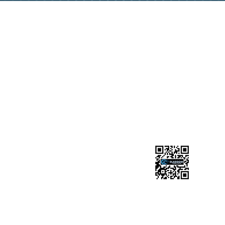
GET IN TOUCH
0141 945 1101
glasgowtuningmotcentre1985@gmail.com
Chapel Street Industrial Estate, Chapel St, Glasgow
G20 9DB
FOLLOW US
Ask us anything! We’re here to answer any
questions you have.