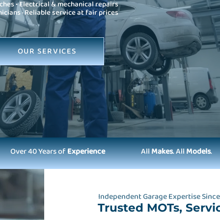
ches • Electrical & mechanical repairs
ians · Reliable service at fair prices
OUR SERVICES
Over 40 Years of
Experience
All
Makes
. All
Models
.
Independent Garage Expertise Since
Trusted MOTs, Servi