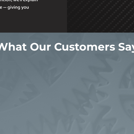
e — giving you
What Our Customers Sa