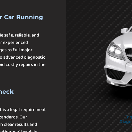
r Car Running
e safe, reliable, and
ur experienced
ges to full major
 to advanced diagnostic
d costly repairs in the
Check
t is a legal requirement
tandards. Our
Eng
Diagn
h clear results and
tion, we’ll explain