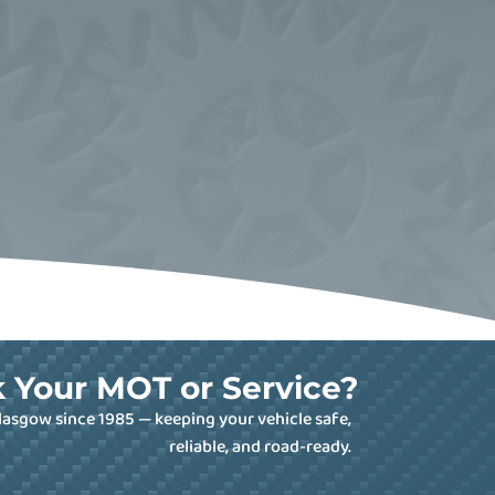
 Your MOT or Service?
lasgow since 1985 — keeping your vehicle safe,
reliable, and road-ready.