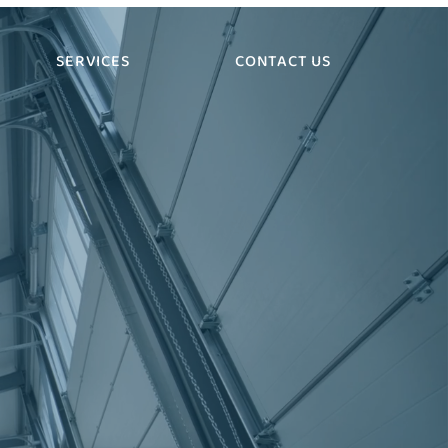
SERVICES
CONTACT US