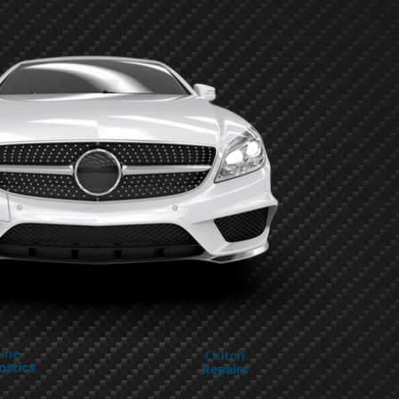
ine
Clutch
ostics
Repairs