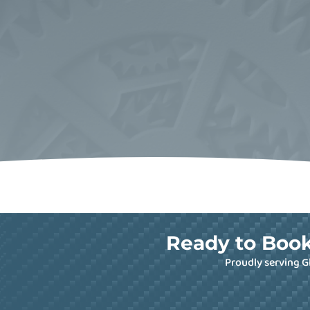
Ready to Book
Proudly serving G