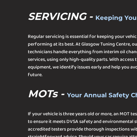
SERVICING -
Keeping You
Regular servicing is essential for keeping your vehicl
performing at its best. At Glasgow Tuning Centre, o
technicians handle everything from interim oil chan
services, using only high-quality parts. With access
equipment, we identify issues early and help you avoi
future.
MOTs -
Your Annual Safety 
If your vehicle is three years old or more, an MOT tes
to ensure it meets DVSA safety and environmental s
accredited testers provide thorough inspections wit
straightforward advice. Should your car require atten