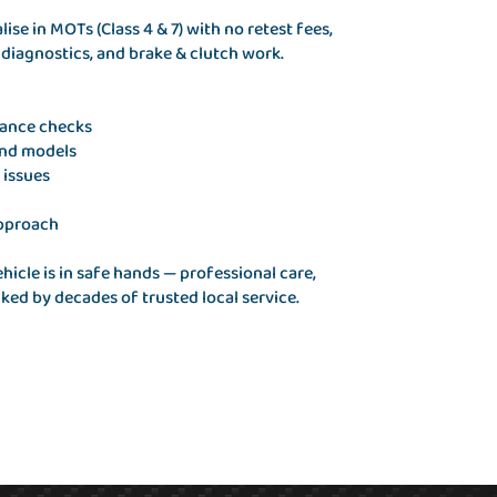
se in MOTs (Class 4 & 7) with no retest fees,
e diagnostics, and brake & clutch work.
iance checks
and models
 issues
approach
icle is in safe hands — professional care,
ed by decades of trusted local service.