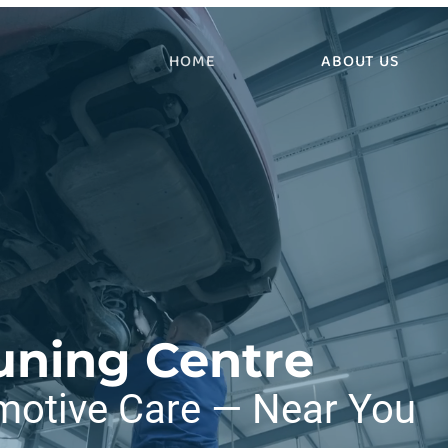
HOME
ABOUT US
uning Centre
motive Care — Near You