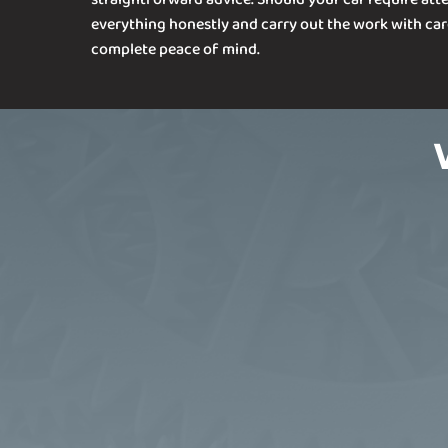
everything honestly and carry out the work with car
complete peace of mind.