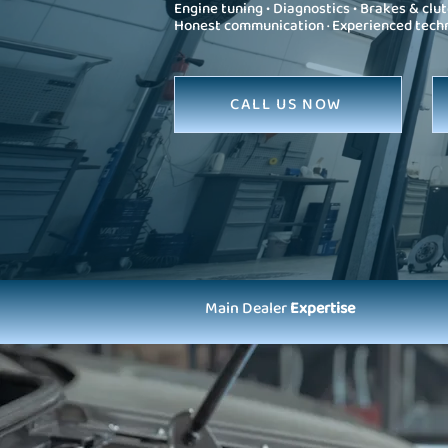
Engine tuning • Diagnostics • Brakes & clut
Honest communication · Experienced technic
CALL US NOW
Main Dealer
Expertise